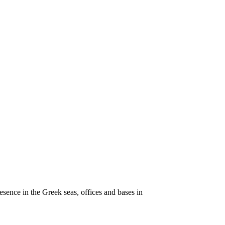
esence in the Greek seas, offices and bases in