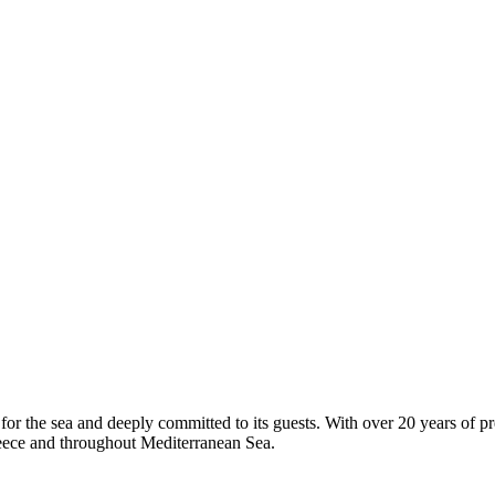
or the sea and deeply committed to its guests. With over 20 years of pr
Greece and throughout Mediterranean Sea.