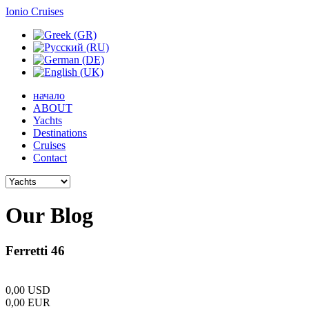
Ionio Cruises
начало
ABOUT
Yachts
Destinations
Cruises
Contact
Our
Blog
Ferretti 46
0,00
USD
0,00
EUR