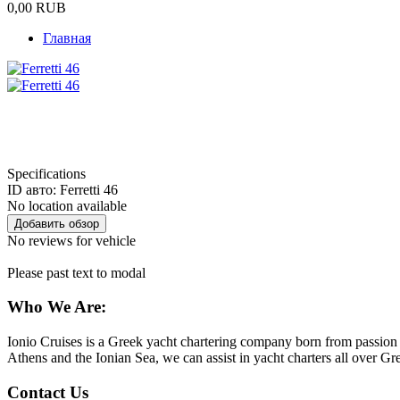
0,00
RUB
Главная
Specifications
ID авто:
Ferretti 46
No location available
No reviews for vehicle
Please past text to modal
Who We Are:
Ionio Cruises is a Greek yacht chartering company born from passion f
Athens and the Ionian Sea, we can assist in yacht charters all over 
Contact Us