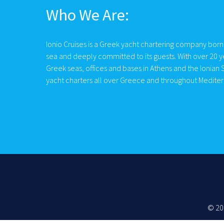
Who We Are:
Ionio Cruises is a Greek yacht chartering company born
sea and deeply committed to its guests. With over 20 y
Greek seas, offices and bases in Athens and the Ionian S
yacht charters all over Greece and throughout Medite
© 20