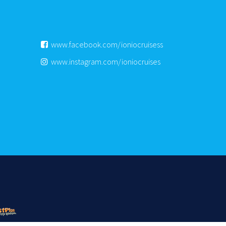
www.facebook.com/ioniocruisess
www.instagram.com/ioniocruises