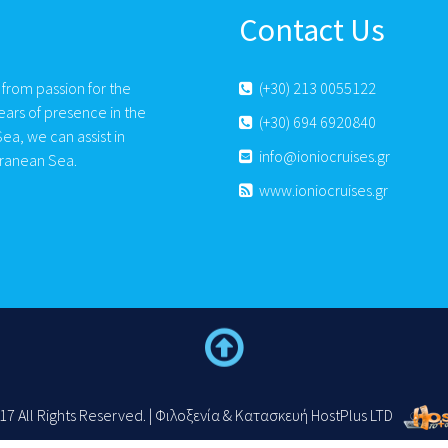
Contact Us
 from passion for the
(+30) 213 0055122
ears of presence in the
(+30) 694 6920840
ea, we can assist in
info@ioniocruises.gr
rranean Sea.
www.ioniocruises.gr
17 All Rights Reserved. | Φιλοξενία & Κατασκευή HostPlus LTD