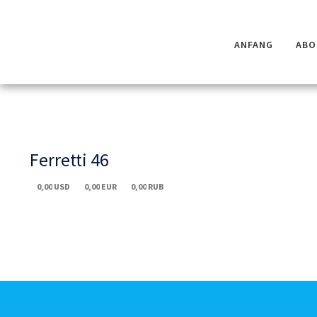
ANFANG
ABO
Ferretti 46
0,00
USD
0,00
EUR
0,00
RUB