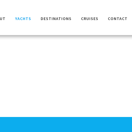
UT
YACHTS
DESTINATIONS
CRUISES
CONTACT