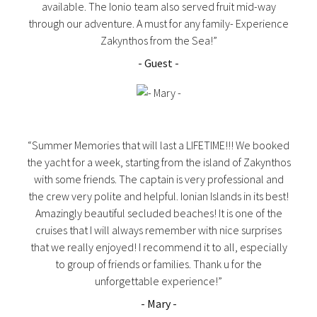
available. The Ionio team also served fruit mid-way
through our adventure. A must for any family- Experience
Zakynthos from the Sea!”
- Guest -
“Summer Memories that will last a LIFETIME!!! We booked
the yacht for a week, starting from the island of Zakynthos
with some friends. The captain is very professional and
the crew very polite and helpful. Ionian Islands in its best!
Amazingly beautiful secluded beaches! It is one of the
cruises that I will always remember with nice surprises
that we really enjoyed! I recommend it to all, especially
to group of friends or families. Thank u for the
unforgettable experience!”
- Mary -