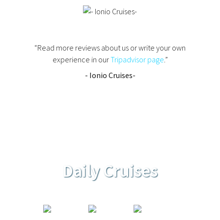
“Read more reviews about us or write your own
experience in our
Tripadvisor page
.”
- Ionio Cruises-
Daily Cruises