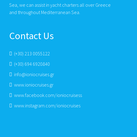
Sea, we can assist in yacht charters all over Greece
and throughout Mediterranean Sea.
Contact Us
(+30) 213 0055122
(+30) 694 6920840
info@ioniocruises.gr
www.ioniocruises.gr
www.facebook.com/ioniocruisess
www.instagram.com/ioniocruises