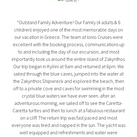
“Outstand Family Adventure! Our Family (4 adults & 6
children) enjoyed one of the most memorable days on
our vacation in Greece. The team at Ionio Cruises were
excellent with the booking process, communications up
to and including the day of our excursion, and most
importantly took us around the entire island of Zakynthos.
Our trip began in Kyllini at 9am and returned at 6pm. We
sailed through the blue caves, jumped into the water at
the Zakynthos Shipwreck and explored the beach, then
off to a private cove and caves for swimming in the most
crystal blue waters we have ever seen. after an
adventurous morning, we sailed off to see the Caretta-
Caretta turtles and then to lunch at a fabulous restaurant
on a cliff. The return trip was fast paced and most
everyone was tired and napped in the sun. The yacht was
well equipped and refreshments and water were