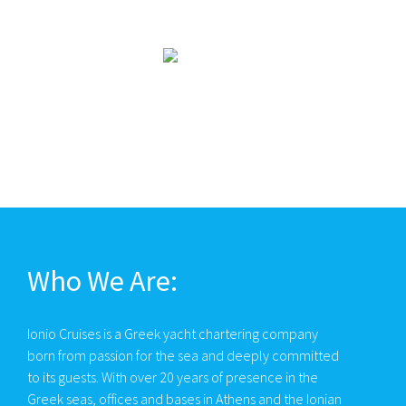
Who We Are:
Ionio Cruises is a Greek yacht chartering company
born from passion for the sea and deeply committed
to its guests. With over 20 years of presence in the
Greek seas, offices and bases in Athens and the Ionian