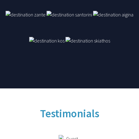
Testimonials