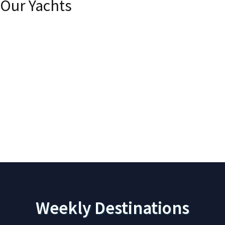
Our Yachts
Akhir Cantieri di Pisa 27
A
Weekly Destinations
Princess
S