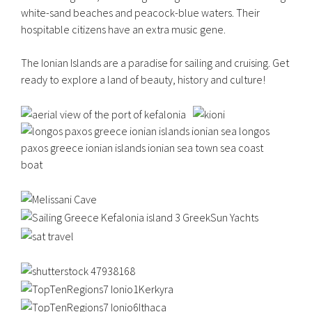
white-sand beaches and peacock-blue waters. Their
hospitable citizens have an extra music gene.
The Ionian Islands are a paradise for sailing and cruising. Get
ready to explore a land of beauty, history and culture!