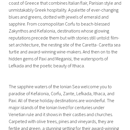
coast of Greece that combines Italian flair, Parisian style and
unmistakably Greek hospitality. A palette of ever-changing
blues and greens, dotted with jewels of emerald and
sapphire. From cosmopolitan Corfu to beach-blessed
Zakynthos and Kefalonia, destinations whose glowing
reputations precede them but with stories still untold: film-
set architecture, the nesting site of the Caretta- Caretta sea
turtle and award-winning wine-makers. And then on to the
hidden gems of Paxi and Meganisi, the watersports of
Lefkada and the poetic beauty of Ithaca.
The sapphire waters of the Ionian Sea welcome you to
paradise of Kefalonia, Corfu, Zante, Lefkada, Ithaca, and
Paxi. All of these holiday destinations are wonderful. The
major islands of the Ionian lived for centuries under
Venetian rule and it shows in their castles and churches.
Carpeted with olive trees, pines and vineyards, they are
fertile and green, a stunning setting for their award-winning