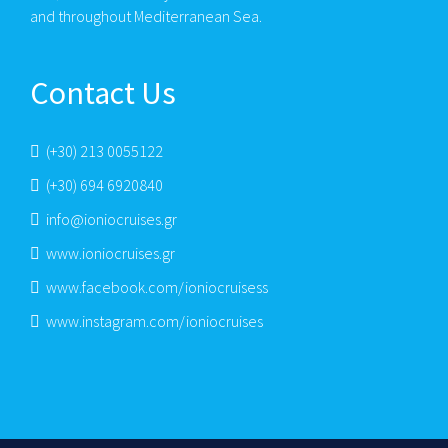
and throughout Mediterranean Sea.
Contact Us
(+30) 213 0055122
(+30) 694 6920840
info@ioniocruises.gr
www.ioniocruises.gr
www.facebook.com/ioniocruisess
www.instagram.com/ioniocruises