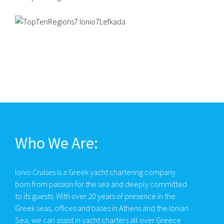
Who We Are:
Ionio Cruises is a Greek yacht chartering company
born from passion for the sea and deeply committed
to its guests. With over 20 years of presence in the
Greek seas, offices and bases in Athens and the Ionian
Sea, we can assist in yacht charters all over Greece