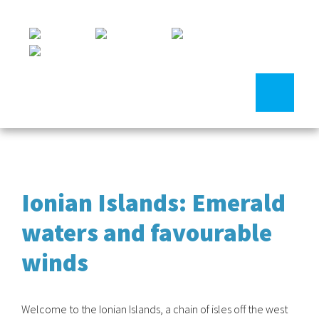
Ionian Islands: Emerald
waters and favourable
winds
Welcome to the Ionian Islands, a chain of isles off the west