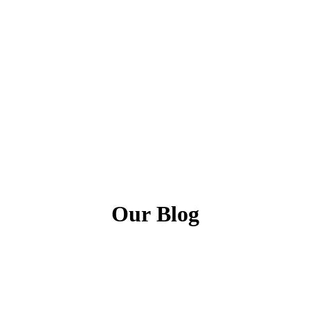
Our
Blog