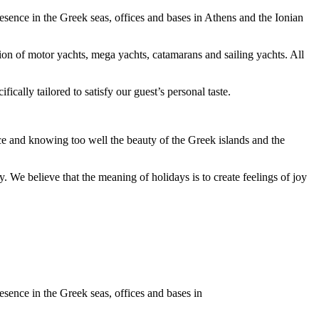
esence in the Greek seas, offices and bases in Athens and the Ionian
tion of motor yachts, mega yachts, catamarans and sailing yachts. All
ally tailored to satisfy our guest’s personal taste.
nce and knowing too well the beauty of the Greek islands and the
y. We believe that the meaning of holidays is to create feelings of joy
esence in the Greek seas, offices and bases in