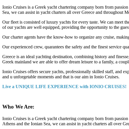
Ionio Cruises is a Greek yacht chartering company born from passion f
Sea, we can assist in yacht charters all over Greece and throughout M
Our fleet is consisted of luxury yachts for every taste. We can meet t
of our yachts are well equipped, providing the opportunity to the guest
Our charter agents have the know-how to organize any cruise, making an
Our experienced crew, quarantees the safety and the finest service qua
Greece is an ideal yachting destination, combining history and finesse
Greek mainland we are able to offer dream leisure to a family, a coupl
Ionio Cruises offers secure yachts, professionally skilled staff, and ex
and u unforgetable moments and that is our aim in Ionio Cruises.
Live a UNIQUE LIFE EXPERIENCE with IONIO CRUISES!
Who We Are:
Ionio Cruises is a Greek yacht chartering company born from passion f
Athens and the Ionian Sea, we can assist in yacht charters all over 