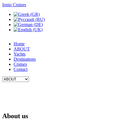
Ionio Cruises
Home
ABOUT
Yachts
Destinations
Cruises
Contact
About us