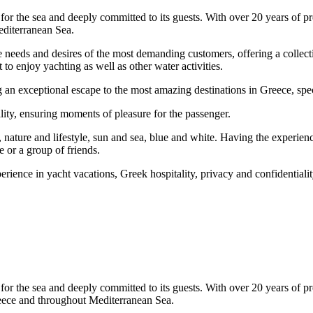
or the sea and deeply committed to its guests. With over 20 years of pr
editerranean Sea.
he needs and desires of the most demanding customers, offering a collec
 to enjoy yachting as well as other water activities.
 exceptional escape to the most amazing destinations in Greece, specific
lity, ensuring moments of pleasure for the passenger.
, nature and lifestyle, sun and sea, blue and white. Having the experie
e or a group of friends.
perience in yacht vacations, Greek hospitality, privacy and confidentialit
or the sea and deeply committed to its guests. With over 20 years of pr
Greece and throughout Mediterranean Sea.