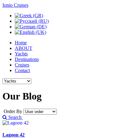
Ionio Cruises
Home
ABOUT
Yachts
Destinations
Cruises
Contact
Our
Blog
Order By
Search
Lagoon 42