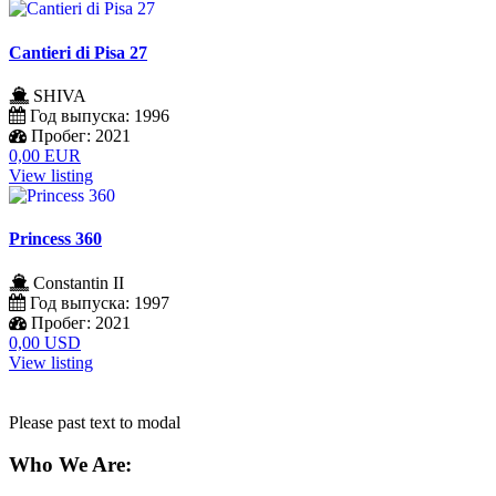
Cantieri di Pisa 27
SHIVA
Год выпуска:
1996
Пробег:
2021
0,00 EUR
View listing
Princess 360
Constantin II
Год выпуска:
1997
Пробег:
2021
0,00 USD
View listing
Please past text to modal
Who We Are: