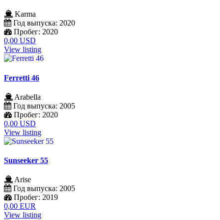
Karma
Год выпуска:
2020
Пробег:
2020
0,00 USD
View listing
Ferretti 46
Arabella
Год выпуска:
2005
Пробег:
2020
0,00 USD
View listing
Sunseeker 55
Arise
Год выпуска:
2005
Пробег:
2019
0,00 EUR
View listing