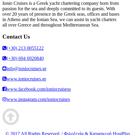
Ionio Cruises is a Greek yacht chartering company born from
passion for the sea and deeply committed to its guests. With
over 20 years of presence in the Greek seas, offices and bases
in Athens and the Ionian Sea, we can assist in yacht charters
all over Greece and throughout Mediterranean Sea.
Contact Us
(+30) 213 0055122
(+30) 694 6920840
info@ioniocruises.gr
www.ioniocruises.gr
www.facebook.com/ioniocruisess
www.instagram.com/ioniocruises
© 2017 All Rights Reserved. | Φιλοξενία & Κατασκευή HostPlus