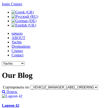
Ionio Cruises
начало
ABOUT
Yachts
Destinations
Cruises
Contact
Our
Blog
Сортировать по
Поиск
Lagoon 42