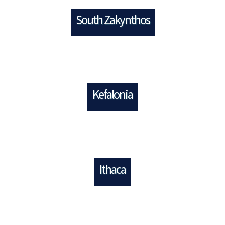
South Zakynthos
Kefalonia
Ithaca