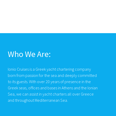
Who We Are:
Ionio Cruises is a Greek yacht chartering company
born from passion for the sea and deeply committed
to its guests. With over 20 years of presence in the
Greek seas, offices and bases in Athens and the Ionian
Sea, we can assist in yacht charters all over Greece
and throughout Mediterranean Sea.