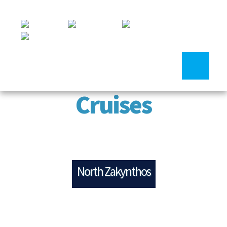
Cruises
North Zakynthos