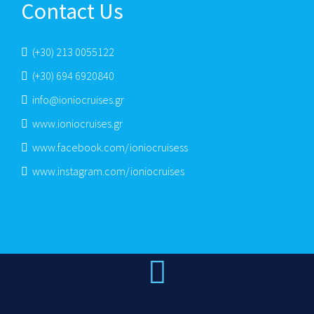
Contact Us
(+30) 213 0055122
(+30) 694 6920840
info@ioniocruises.gr
www.ioniocruises.gr
www.facebook.com/ioniocruisess
www.instagram.com/ioniocruises