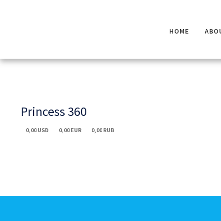
HOME
ABO
Princess 360
0,00
USD
0,00
EUR
0,00
RUB