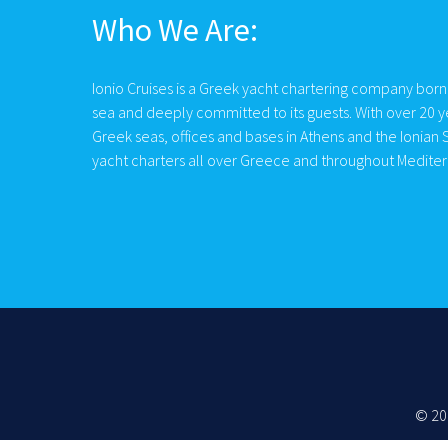
Who We Are:
Ionio Cruises is a Greek yacht chartering company born
sea and deeply committed to its guests. With over 20 y
Greek seas, offices and bases in Athens and the Ionian S
yacht charters all over Greece and throughout Medite
© 20