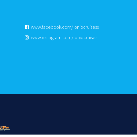
www.facebook.com/ioniocruisess
www.instagram.com/ioniocruises