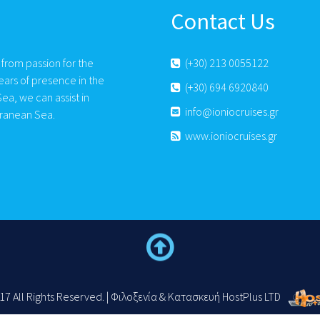
Contact Us
 from passion for the
(+30) 213 0055122
ears of presence in the
(+30) 694 6920840
ea, we can assist in
info@ioniocruises.gr
rranean Sea.
www.ioniocruises.gr
17 All Rights Reserved. | Φιλοξενία & Κατασκευή HostPlus LTD