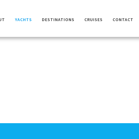
UT
YACHTS
DESTINATIONS
CRUISES
CONTACT