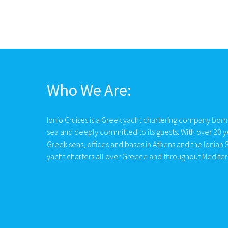
Who We Are:
Ionio Cruises is a Greek yacht chartering company born
sea and deeply committed to its guests. With over 20 y
Greek seas, offices and bases in Athens and the Ionian S
yacht charters all over Greece and throughout Medite