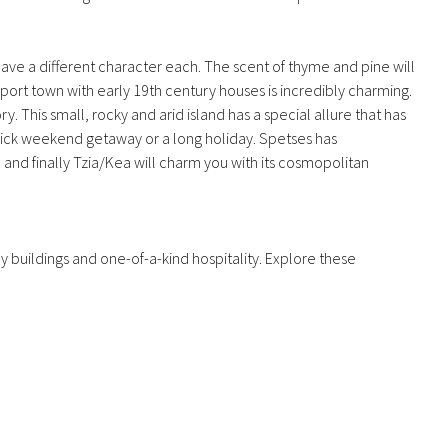
have a different character each. The scent of thyme and pine will
a port town with early 19th century houses is incredibly charming.
. This small, rocky and arid island has a special allure that has
 quick weekend getaway or a long holiday. Spetses has
and finally Tzia/Kea will charm you with its cosmopolitan
y buildings and one-of-a-kind hospitality. Explore these