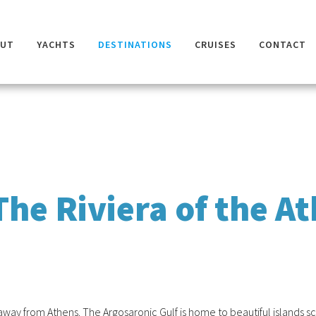
OUT
YACHTS
DESTINATIONS
CRUISES
CONTACT
The Riviera of the A
w away from Athens. The Argosaronic Gulf is home to beautiful islands 