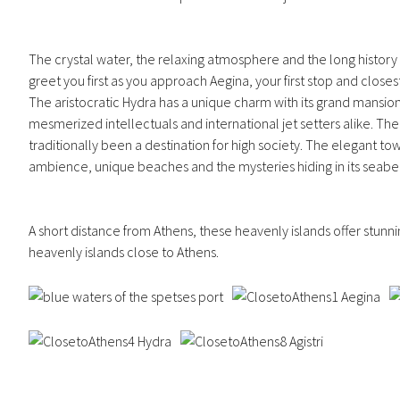
The crystal water, the relaxing atmosphere and the long history a
greet you first as you approach Aegina, your first stop and close
The aristocratic Hydra has a unique charm with its grand mansions 
mesmerized intellectuals and international jet setters alike. Τh
traditionally been a destination for high society. The elegant t
ambience, unique beaches and the mysteries hiding in its seabe
A short distance from Athens, these heavenly islands offer stunn
heavenly islands close to Athens.