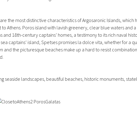
re the most distinctive characteristics of Argosaronic Islands, which 
st to Athens. Poros island with lavish greenery, clear blue waters and 
and 18th-century captains’ homes, a testimony to its rich naval history
e sea captains’ island, Spetses promises la dolce vita, whether for a
own and the picturesque beaches make up a hard to resist combination 
d.
ing seaside landscapes, beautiful beaches, historic monuments, statel