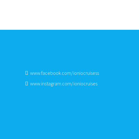
www.facebook.com/ioniocruisess
www.instagram.com/ioniocruises