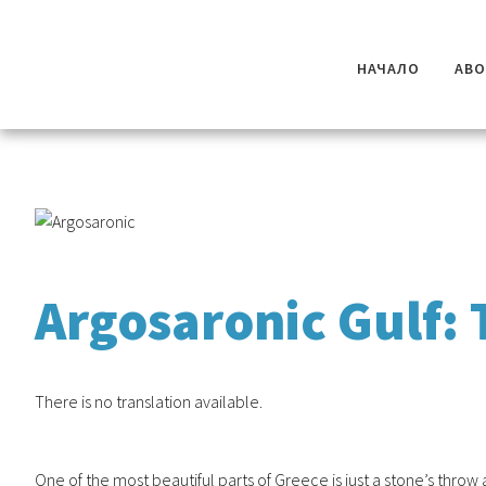
НАЧАЛО
AB
Argosaronic Gulf: 
There is no translation available.
One of the most beautiful parts of Greece is just a stone’s thro