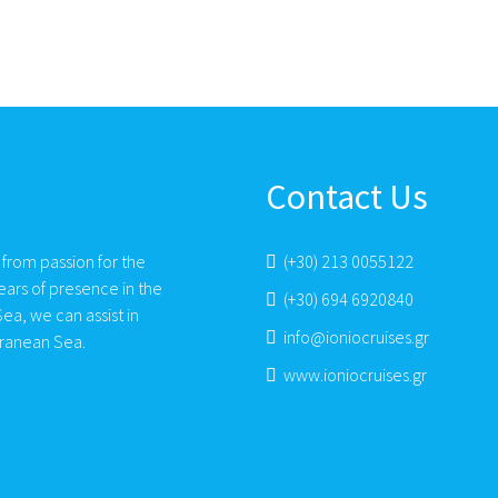
Contact Us
 from passion for the
(+30) 213 0055122
ears of presence in the
(+30) 694 6920840
ea, we can assist in
info@ioniocruises.gr
rranean Sea.
www.ioniocruises.gr