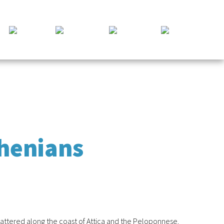
thenians
scattered along the coast of Attica and the Peloponnese.