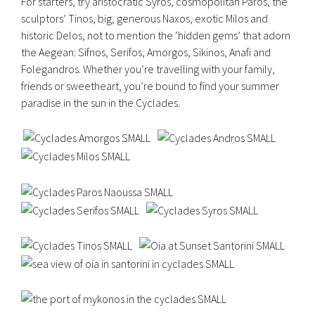
For starters, try aristocratic Syros, cosmopolitan Paros, the
sculptors’ Tinos, big, generous Naxos, exotic Milos and
historic Delos, not to mention the ‘hidden gems’ that adorn
the Aegean: Sifnos, Serifos, Amorgos, Sikinos, Anafi and
Folegandros. Whether you’re travelling with your family,
friends or sweetheart, you’re bound to find your summer
paradise in the sun in the Cyclades.