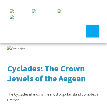
Cyclades: The Crown
Jewels of the Aegean
The Cyclades islands, is the most popular island complex in
Greece.