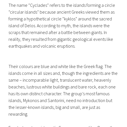
The name “Cyclades” refers to the islands forming a circle
“circular islands” because ancient Greeks viewed them as
forming a hypothetical circle “kyklos” around the sacred
island of Delos. According to myth, the islands were the
scraps that remained after a battle between giants. In
reality, they resulted from gigantic geological events like
earthquakes and volcanic eruptions.
Their colours are blue and white like the Greek flag. The
islands come in all sizes and, though the ingredients are the
same – incomparable light, translucent water, heavenly
beaches, lustrous white buildings and bare rock, each one
has its own distinct character. The group’s most famous
islands, Mykonos and Santorini, need no introduction but
the lesser-known islands, big and small, are just as
rewarding.