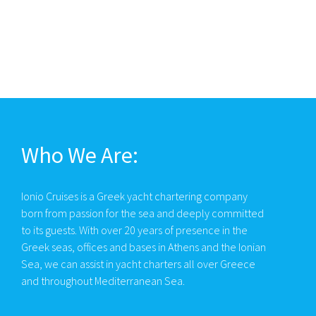
Who We Are:
Ionio Cruises is a Greek yacht chartering company
born from passion for the sea and deeply committed
to its guests. With over 20 years of presence in the
Greek seas, offices and bases in Athens and the Ionian
Sea, we can assist in yacht charters all over Greece
and throughout Mediterranean Sea.