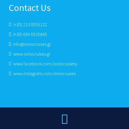
Contact Us
(+30) 213 0055122
(+30) 694 6920840
info@ioniocruises.gr
www.ioniocruises.gr
www.facebook.com/ioniocruisess
www.instagram.com/ioniocruises