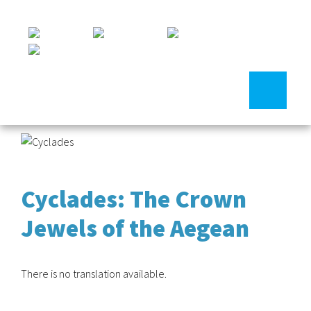
Cyclades: The Crown
Jewels of the Aegean
There is no translation available.