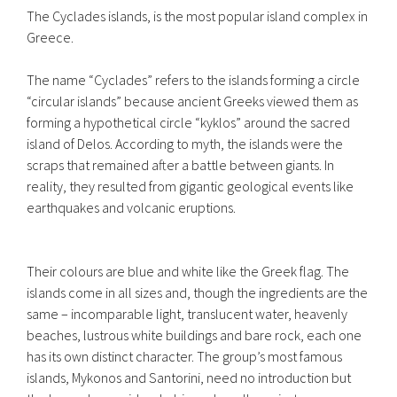
The Cyclades islands, is the most popular island complex in
Greece.
The name “Cyclades” refers to the islands forming a circle
“circular islands” because ancient Greeks viewed them as
forming a hypothetical circle “kyklos” around the sacred
island of Delos. According to myth, the islands were the
scraps that remained after a battle between giants. In
reality, they resulted from gigantic geological events like
earthquakes and volcanic eruptions.
Their colours are blue and white like the Greek flag. The
islands come in all sizes and, though the ingredients are the
same – incomparable light, translucent water, heavenly
beaches, lustrous white buildings and bare rock, each one
has its own distinct character. The group’s most famous
islands, Mykonos and Santorini, need no introduction but