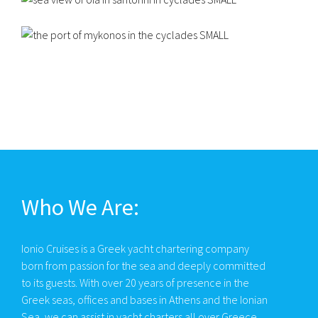
Who We Are:
Ionio Cruises is a Greek yacht chartering company
born from passion for the sea and deeply committed
to its guests. With over 20 years of presence in the
Greek seas, offices and bases in Athens and the Ionian
Sea, we can assist in yacht charters all over Greece