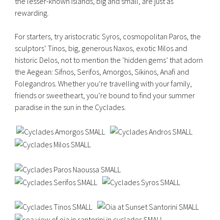
the lesser-known islands, big and small, are just as
rewarding.
For starters, try aristocratic Syros, cosmopolitan Paros, the
sculptors’ Tinos, big, generous Naxos, exotic Milos and
historic Delos, not to mention the ‘hidden gems’ that adorn
the Aegean: Sifnos, Serifos, Amorgos, Sikinos, Anafi and
Folegandros. Whether you’re travelling with your family,
friends or sweetheart, you’re bound to find your summer
paradise in the sun in the Cyclades.