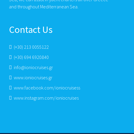
and throughout Mediterranean Sea.
Contact Us
(+30) 213 0055122
(+30) 694 6920840
info@ioniocruises.gr
www.ioniocruises.gr
www.facebook.com/ioniocruisess
www.instagram.com/ioniocruises